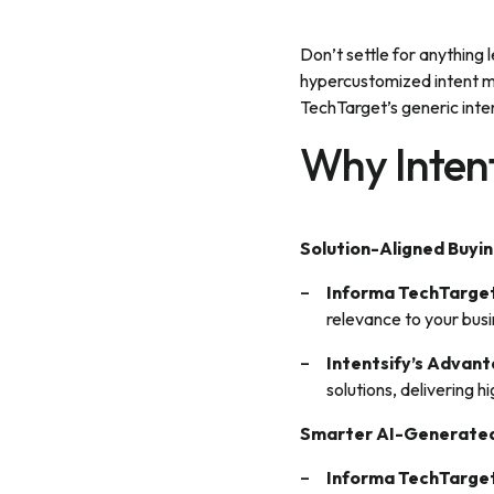
Don’t settle for anything 
hypercustomized intent mo
TechTarget’s generic inten
Why Intent
Solution-Aligned Buyin
Informa TechTarget
relevance to your bus
Intentsify’s Advan
solutions, delivering 
Smarter AI-Generated
Informa TechTarget