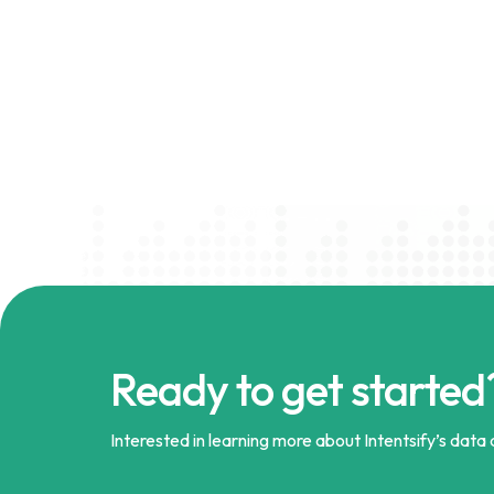
Ready to get started
Interested in learning more about Intentsify’s data a