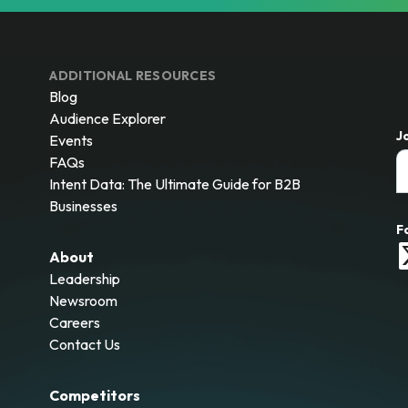
ADDITIONAL RESOURCES
Blog
Audience Explorer
J
Events
FAQs
Intent Data: The Ultimate Guide for B2B
Businesses
F
About
Leadership
Newsroom
Careers
Contact Us
Competitors