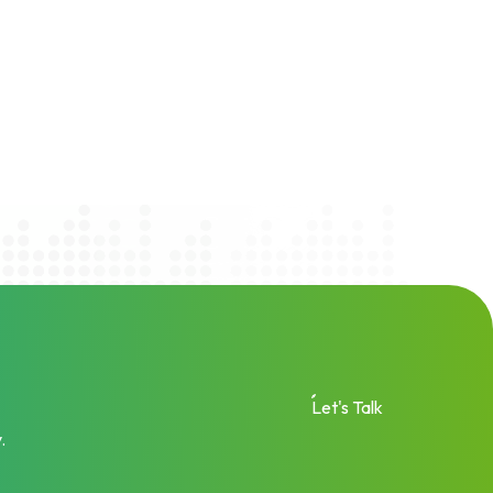
Let's Talk
.