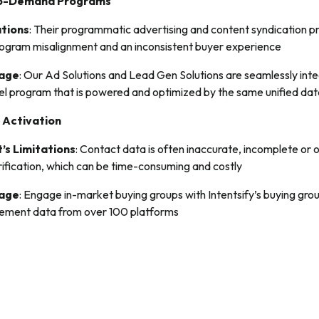
to-Demand Programs
ations
: Their programmatic advertising and content syndication 
 program misalignment and an inconsistent buyer experience
tage
: Our Ad Solutions and Lead Gen Solutions are seamlessly int
nel program that is powered and optimized by the same unified dat
 Activation
’s Limitations
: Contact data is often inaccurate, incomplete or
rification, which can be time-consuming and costly
tage
: Engage in-market buying groups with Intentsify’s buying gro
gement data from over 100 platforms