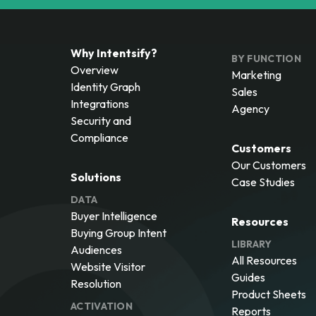
Why Intentsify?
BY FUNCTION
Overview
Marketing
Identity Graph
Sales
Integrations
Agency
Security and
Compliance
Customers
Our Customers
Solutions
Case Studies
DATA
Buyer Intelligence
Resources
Buying Group Intent
LIBRARY
Audiences
All Resources
Website Visitor
Guides
Resolution
Product Sheets
ACTIVATION
Reports