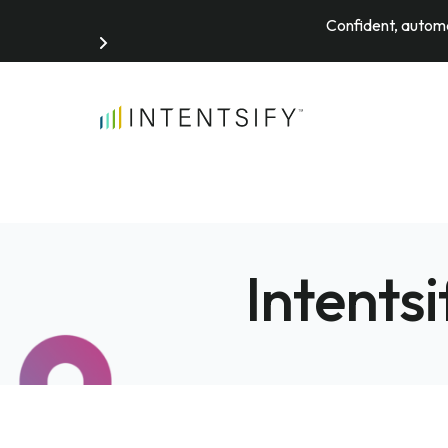
Confident, automa
Search for:
Intents