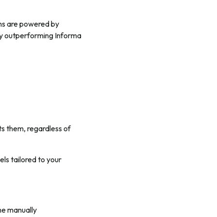
ions are powered by
tly outperforming Informa
ts them, regardless of
els tailored to your
one manually