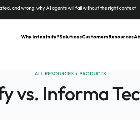
ted, and wrong: why AI agents will fail without the right context
Why Intentsify?
Solutions
Customers
Resources
Ab
ALL RESOURCES
/
PRODUCTS
ify vs. Informa Te