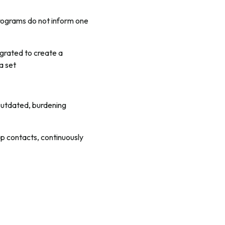
programs do not inform one
egrated to create a
a set
 outdated, burdening
up contacts, continuously