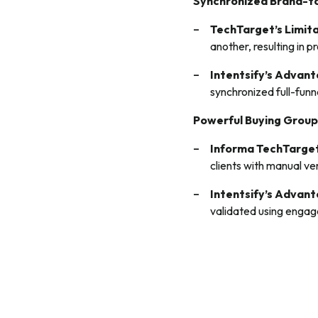
Synchronized Brand-
TechTarget’s Limit
another, resulting in
Intentsify’s Advan
synchronized full-fun
Powerful Buying Group
Informa TechTarget
clients with manual ve
Intentsify’s Advan
validated using enga