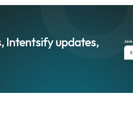
, Intentsify updates,
Join