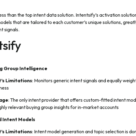
less than the top intent data solution. Intentsify’s activation solut
dels that are tailored to each customer’s unique solutions, grea
t signals.
sify
g Group Intelligence
’s Limitations
: Monitors generic intent signals and equally weigh
iness
tage
: The only intent provider that offers custom-fitted intent mod
highly relevant buying group insights for in-market accounts
 Intent Models
’s Limitations
: Intent model generation and topic selection is d