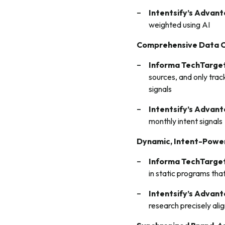
Intentsify’s Advan
weighted using AI
Comprehensive Data 
Informa TechTarget
sources, and only trac
signals
Intentsify’s Advan
monthly intent signals
Dynamic, Intent-Powe
Informa TechTarget
in static programs tha
Intentsify’s Advan
research precisely ali