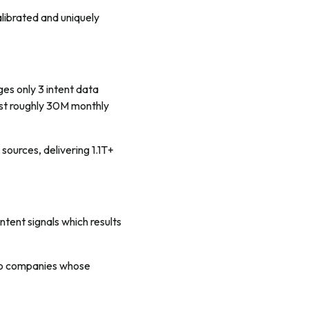
librated and uniquely
es only 3 intent data
just roughly 30M monthly
sources, delivering 1.1T+
tent signals which results
 to companies whose