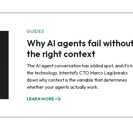
GUIDES
Why AI agents fail withou
the right context
The AI agent conversation has a blind spot, and it's n
the technology. Intentsify CTO Marco Lagi breaks
down why context is the variable that determines
whether your agents actually work.
LEARN MORE