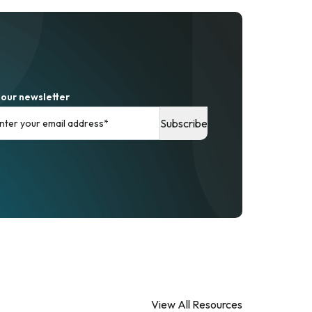
 our newsletter
View All Resources