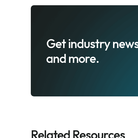
Get industry news
and more.
Related Resources