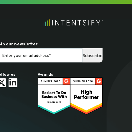
oin our newsletter
ollow us
Awards