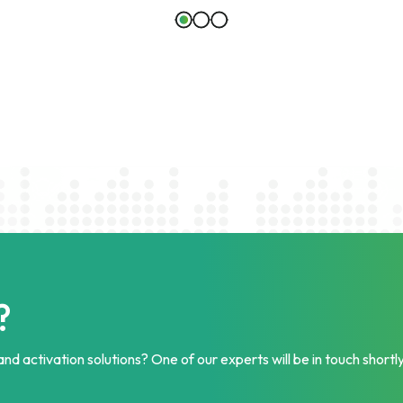
?
nd activation solutions? One of our experts will be in touch shortly