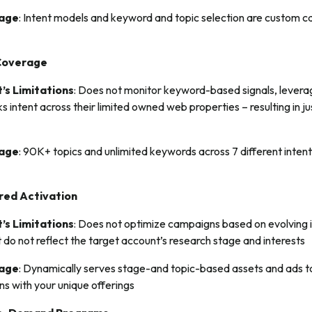
tage
: Intent models and keyword and topic selection are custom ca
Coverage
’s Limitations
: Does not monitor keyword-based signals, leverag
ks intent across their limited owned web properties – resulting in 
tage
: 90K+ topics and unlimited keywords across 7 different intent 
red Activation
’s Limitations
: Does not optimize campaigns based on evolving in
t do not reflect the target account’s research stage and interests
tage
: Dynamically serves stage-and topic-based assets and ads
gns with your unique offerings