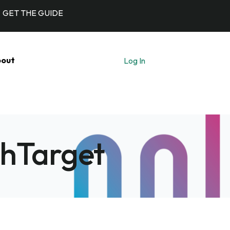
GET THE GUIDE
out
Log In
Let's Talk
chTarget