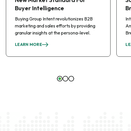
Buyer Intelligence
B
Buying Group Intent revolutionizes B2B
In
marketing and sales efforts by providing
An
granular insights at the persona-level.
Br
LEARN MORE
LE