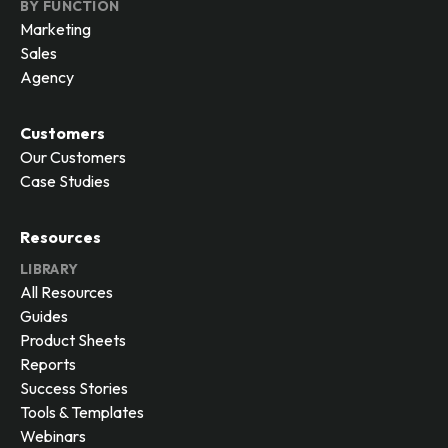
BY FUNCTION
Marketing
Sales
Agency
Customers
Our Customers
Case Studies
Resources
LIBRARY
All Resources
Guides
Product Sheets
Reports
Success Stories
Tools & Templates
Webinars