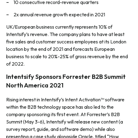
10 consecutive record-revenue quarters
2x annual revenue growth expected in 2021
UK/European business currently represents 10% of
Intentsify’s revenue. The company plans to have at least
five sales and customer success employees at its London
location by the end of 2021 and forecasts European
business to scale to 20%-25% of gross revenue by the end
of 2022.
Intentsify Sponsors Forrester B2B Summit
North America 2021
Rising interest in Intentsify’s Intent Activation™ software
within the B2B technology space has also led to the
company sponsoring its first event. At Forrester’s B2B
Summit (May 3-6), Intentsify will release new content (a
survey report, guide, and software demo) while also
presenting a case study alongside Oracle, titled “How