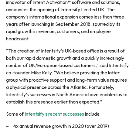
innovator of Intent Activation™ software and solutions,
announces the opening of Intentsify Limited UK. The
company’s international expansion comes less than three
years after launching in September 2018, spurred by its
rapid growth in revenue, customers, and employee
headcount.
“The creation of Intentsify’s UK-based office is a result of
both our rapid domestic growth and a quickly increasingly
number of UK/European-based customers,” said Intentsify
co-founder Mike Kelly. “We believe providing the latter
group with proactive support and long-term value requires
a physical presence across the Atlantic. Fortunately,
Intentsify’s successes in North America have enabled us to
establish this presence earlier than expected.”
Some of
Intentsify’s recent successes
include:
4x annual revenue growth in 2020 (over 2019)