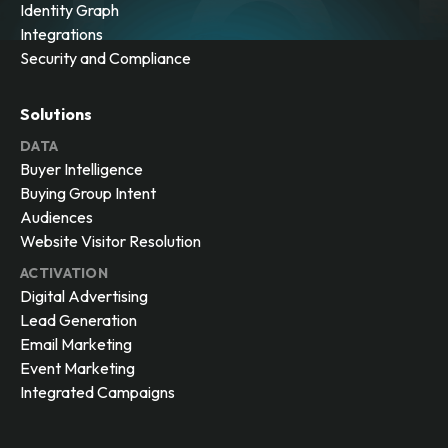
Identity Graph
Integrations
Security and Compliance
Solutions
DATA
Buyer Intelligence
Buying Group Intent
Audiences
Website Visitor Resolution
ACTIVATION
Digital Advertising
Lead Generation
Email Marketing
Event Marketing
Integrated Campaigns