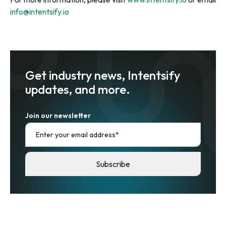
info@intentsify.io
Get industry news, Intentsify
updates, and more.
Join our newsletter