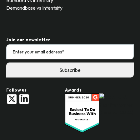
Bombora vs Intentsify
Demandbase vs Intentsify
Join our newsletter
Follow us
Awards