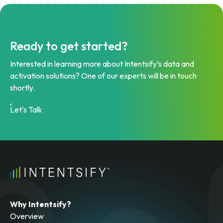
Ready to get started?
Interested in learning more about Intentsify’s data and
activation solutions? One of our experts will be in touch
shortly.
Let's Talk
Why Intentsify?
Overview