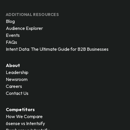
ADDITIONAL RESOURCES
Blog
Audience Explorer
Events
FAQs
Intent Data: The Ultimate Guide for B2B Businesses
About
Leadership
Newsroom
Careers
Contact Us
Competitors
How We Compare
6sense vs Intentsify