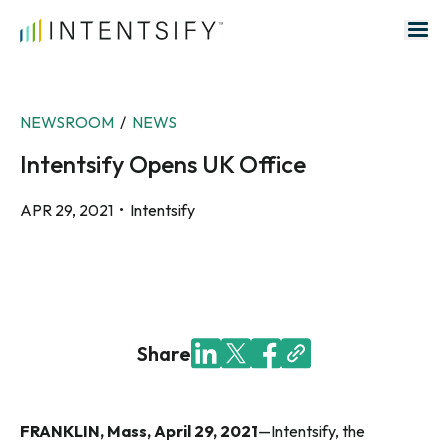
Search for:
NEWSROOM
/
NEWS
Intentsify Opens UK Office
APR 29, 2021
• Intentsify
Share
FRANKLIN, Mass, April 29, 2021
—Intentsify, the