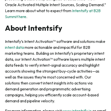
Oracle Activated Multiple Intent Sources, Scaling Demand.”
Learn more about what to expect from
Intentsify at B2B
Summit here
.
About Intentsify
Intentsify’s Intent Activation™ software and solutions make
intent data
more actionable and impactful for B2B
marketing teams. Building on Intentsify’s proprietary intent
data, our Intent Activation™ software layers multiple intent
data feeds to verify intent-signal accuracy and highlight
accounts showing the strongest buy-cycle activities—as
well as the issues they’re most concerned with. Our
solutions then convert intent insights into actions via
demand generation and programmatic advertising
campaigns, helping you efficiently scale account-based
demand and pipeline velocity.
For more information, please visit
www.intentsify.io
or email