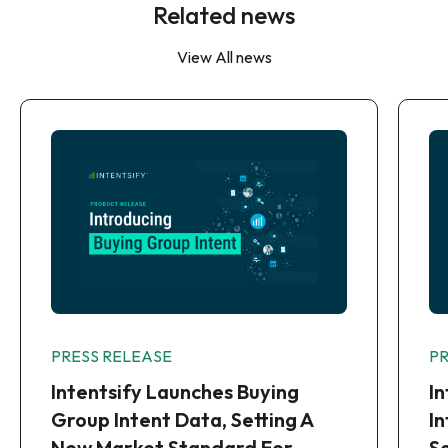
Related news
View All news
PRESS RELEASE
P
Intentsify Launches Buying
I
Group Intent Data, Setting A
I
New Market Standard For
S