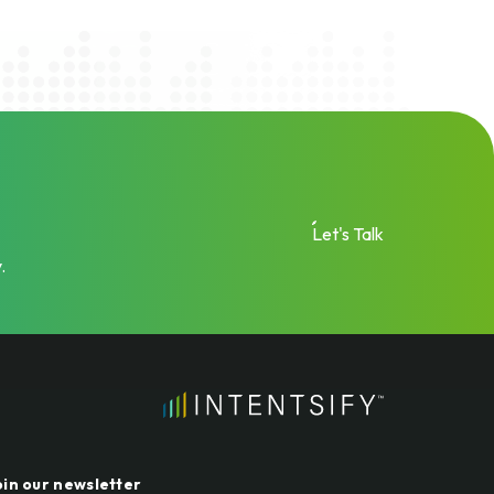
Let's Talk
.
oin our newsletter