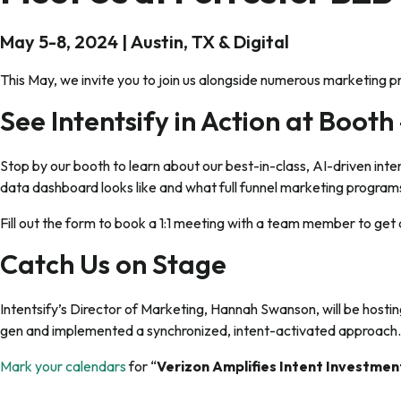
May 5-8, 2024 | Austin, TX & Digital
This May, we invite you to join us alongside numerous marketing p
See Intentsify in Action at Booth
Stop by our booth to learn about our best-in-class, AI-driven inte
data dashboard looks like and what full funnel marketing programs 
Fill out the form to book a 1:1 meeting with a team member to ge
Catch Us on Stage
Intentsify’s Director of Marketing, Hannah Swanson, will be host
gen and implemented a synchronized, intent-activated approach
Mark your calendars
for “
Verizon Amplifies Intent Investment