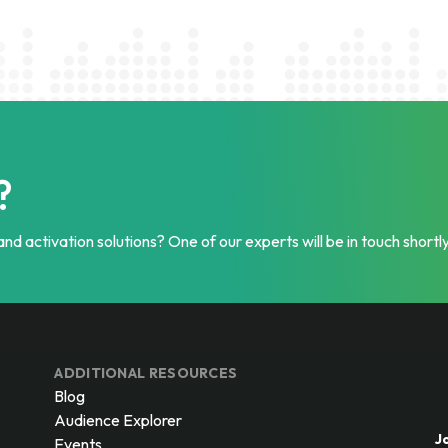
?
nd activation solutions? One of our experts will be in touch shortly
ADDITIONAL RESOURCES
Blog
Audience Explorer
J
Events