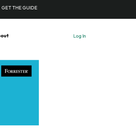
GET THE GUIDE
out
Log In
Let's Talk