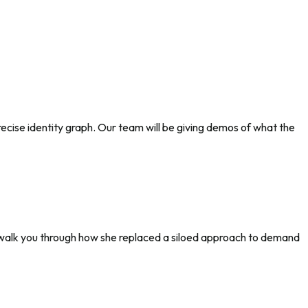
precise identity graph. Our team will be giving demos of what the
l walk you through how she replaced a siloed approach to demand