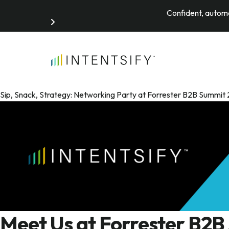
Confident, automa
Search for:
Sip, Snack, Strategy: Networking Party at Forrester B2B Summ
Meet Us at Forrester B2B