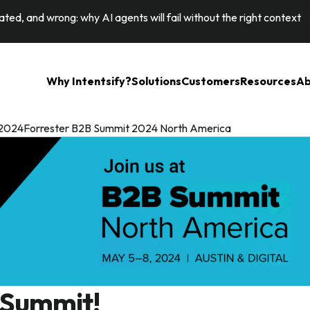
ted, and wrong: why AI agents will fail without the right context
Why Intentsify?
Solutions
Customers
Resources
Ab
it 2024Forrester B2B Summit 2024 North America
 Summit!