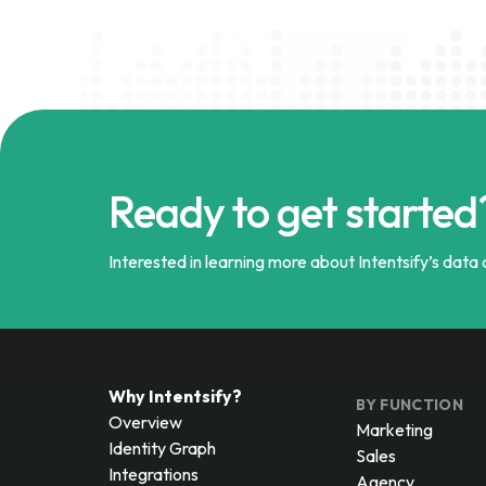
Ready to get started
Interested in learning more about Intentsify’s data a
Why Intentsify?
BY FUNCTION
Overview
Marketing
Identity Graph
Sales
Integrations
Agency