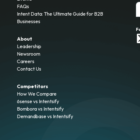
FAQs
Intent Data: The Ultimate Guide for B2B
Businesses
F
About
Leadership
Newsroom
Careers
Contact Us
Competitors
How We Compare
6sense vs Intentsify
Bombora vs Intentsify
Demandbase vs Intentsify