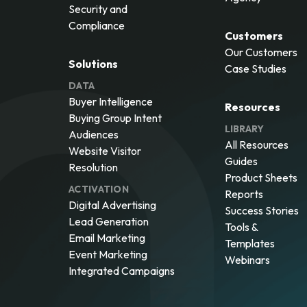
Security and
Compliance
Customers
Our Customers
Solutions
Case Studies
DATA
Buyer Intelligence
Resources
Buying Group Intent
LIBRARY
Audiences
All Resources
Website Visitor
Guides
Resolution
Product Sheets
ACTIVATION
Reports
Digital Advertising
Success Stories
Lead Generation
Tools &
Email Marketing
Templates
Event Marketing
Webinars
Integrated Campaigns