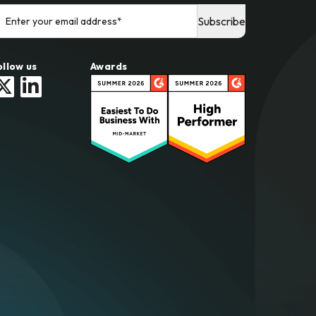
ollow us
Awards