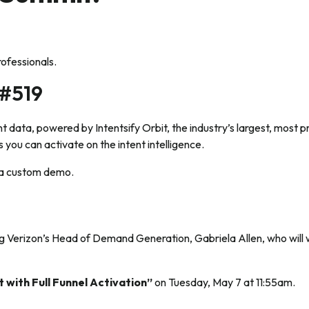
rofessionals.
 #519
nt data, powered by Intentsify Orbit, the industry’s largest, most 
you can activate on the intent intelligence.
t a custom demo.
ing Verizon’s Head of Demand Generation, Gabriela Allen, who wil
.
 with Full Funnel Activation”
on Tuesday, May 7 at 11:55am.