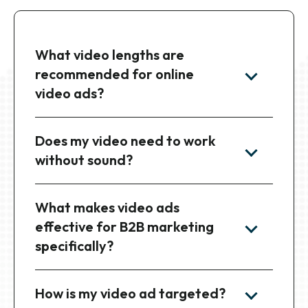
What video lengths are
recommended for online
video ads?
Does my video need to work
without sound?
What makes video ads
effective for B2B marketing
specifically?
How is my video ad targeted?