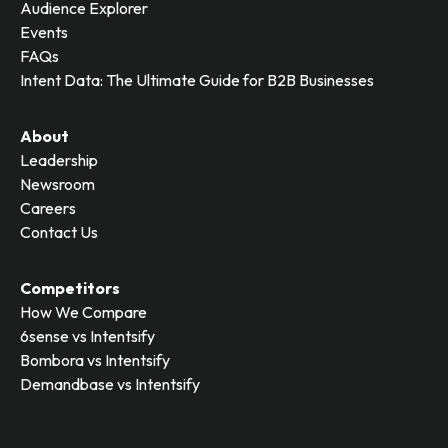
Audience Explorer
Events
FAQs
Intent Data: The Ultimate Guide for B2B Businesses
About
Leadership
Newsroom
Careers
Contact Us
Competitors
How We Compare
6sense vs Intentsify
Bombora vs Intentsify
Demandbase vs Intentsify