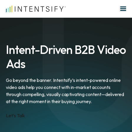
Search for:
Intent-Driven B2B Video
Ads
Go beyond the banner. Intentsify’s intent-powered online
video ads help you connect with in-market accounts
through compelling, visually captivating content—delivered
at the right moment in their buying journey.
Let’s Talk