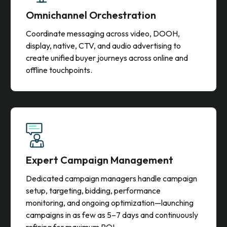
Omnichannel Orchestration
Coordinate messaging across video, DOOH,
display, native, CTV, and audio advertising to
create unified buyer journeys across online and
offline touchpoints.
Expert Campaign Management
Dedicated campaign managers handle campaign
setup, targeting, bidding, performance
monitoring, and ongoing optimization—launching
campaigns in as few as 5–7 days and continuously
refining for maximum ROI.