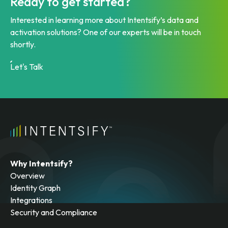
Ready to get started?
Interested in learning more about Intentsify’s data and
activation solutions? One of our experts will be in touch
shortly.
Let's Talk
Why Intentsify?
Overview
Identity Graph
Integrations
Security and Compliance