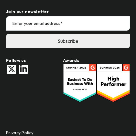
Join our newsletter
Follow us
Awards
Privacy Policy