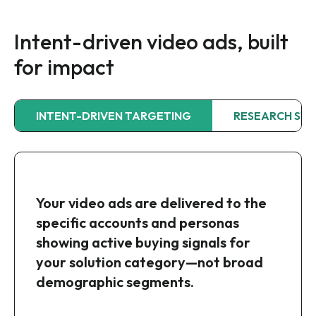
Intent-driven video ads, built
for impact
INTENT-DRIVEN TARGETING
RESEARCH ST
Your ads run across a curated
Your video ads are delivered to the
Intentsify maps your video creative
network of premium B2B and
specific accounts and personas
to where each target account is in
business-focused publishers,
showing active buying signals for
their research journey, so every
ensuring your brand appears in
your solution category—not broad
impression is as relevant as it is
brand-safe, high-quality
demographic segments.
impactful.
environments where your audience is
already engaged.