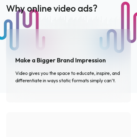
Why online video ads?
Make a Bigger Brand Impression
Video gives you the space to educate, inspire, and
differentiate in ways static formats simply can’t.