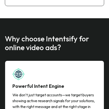
Why choose Intentsify for
online video ads?
Powerful Intent Engine
We don’t just target accounts—we target buyers
showing active research signals for your solutions,
with the right message and at the right stage in