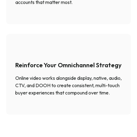
accounts that matter most.
Reinforce Your Omnichannel Strategy
Online video works alongside display, native, audio,
CTV, and DOOH to create consistent, multi-touch
buyer experiences that compound over time.