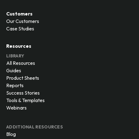
Customers
Our Customers
Case Studies
Resources
LIBRARY
All Resources
Guides
Product Sheets
Reports
Success Stories
Tools & Templates
Webinars
ADDITIONAL RESOURCES
Blog