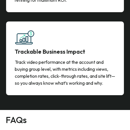
Trackable Business Impact
Track video performance at the account and
buying group level, with metrics including views,
completion rates, click-through rates, and site lift—
so you always know what’s working and why.
FAQs