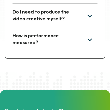
Do I need to produce the
video creative myself?
How is performance
measured?