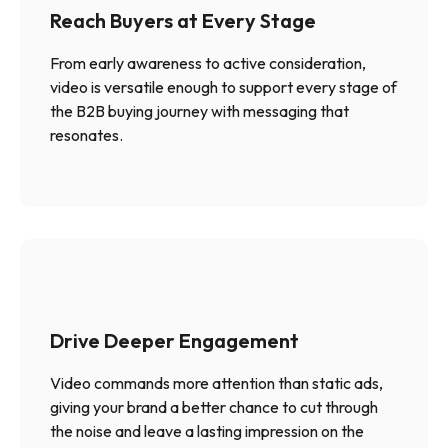
Reach Buyers at Every Stage
From early awareness to active consideration,
video is versatile enough to support every stage of
the B2B buying journey with messaging that
resonates.
Drive Deeper Engagement
Video commands more attention than static ads,
giving your brand a better chance to cut through
the noise and leave a lasting impression on the