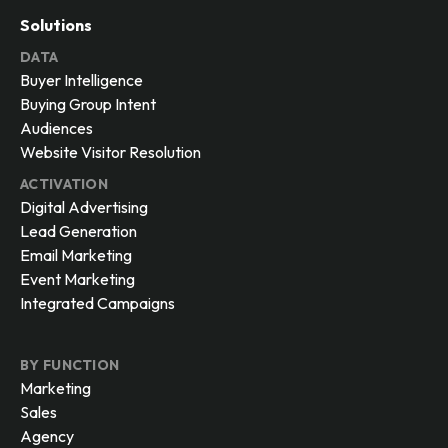
Solutions
DATA
Buyer Intelligence
Buying Group Intent
Audiences
Website Visitor Resolution
ACTIVATION
Digital Advertising
Lead Generation
Email Marketing
Event Marketing
Integrated Campaigns
BY FUNCTION
Marketing
Sales
Agency