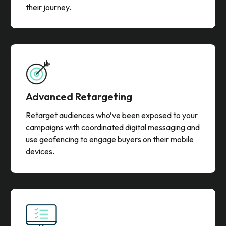
their journey.
Advanced Retargeting
Retarget audiences who’ve been exposed to your
campaigns with coordinated digital messaging and
use geofencing to engage buyers on their mobile
devices.