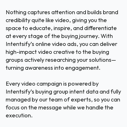
Nothing captures attention and builds brand
credibility quite like video, giving you the
space to educate, inspire, and differentiate
at every stage of the buying journey. With
Intentsify’s online video ads, you can deliver
high-impact video creative to the buying
groups actively researching your solutions—
turning awareness into engagement.
Every video campaign is powered by
Intentsify’s buying group intent data and fully
managed by our team of experts, so you can
focus on the message while we handle the
execution.