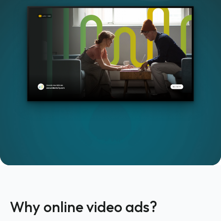
Why online video ads?