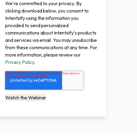
We're committed to your privacy. By
clicking download below, you consent to
Intentsify using the information you
provided to send personalized
communications about Intentsify's products
and services via email. You may unsubscribe
from these communications at any time. For
more information, please review our
Privacy Policy
.