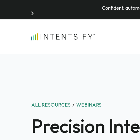
Confident, automa
Search for:
ALL RESOURCES
/
WEBINARS
Precision Int