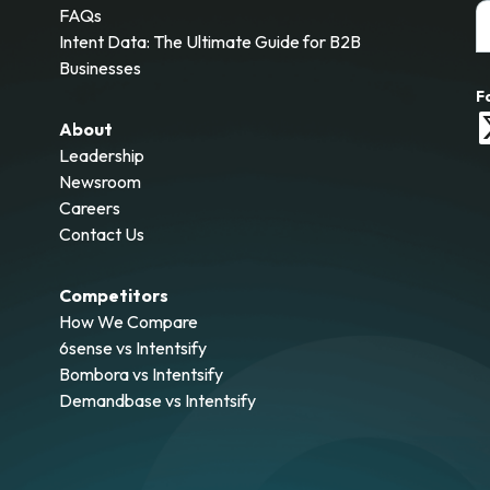
FAQs
Intent Data: The Ultimate Guide for B2B
Businesses
F
About
Leadership
Newsroom
Careers
Contact Us
Competitors
How We Compare
6sense vs Intentsify
Bombora vs Intentsify
Demandbase vs Intentsify