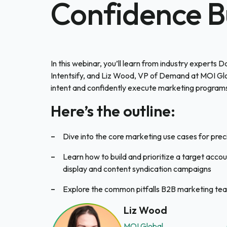
Confidence B
In this webinar, you’ll learn from industry experts 
Intentsify, and Liz Wood, VP of Demand at MOI Glo
intent and confidently execute marketing programs
Here’s the outline:
Dive into the core marketing use cases for preci
Learn how to build and prioritize a target accou
display and content syndication campaigns
Explore the common pitfalls B2B marketing tea
Liz Wood
MOI Global