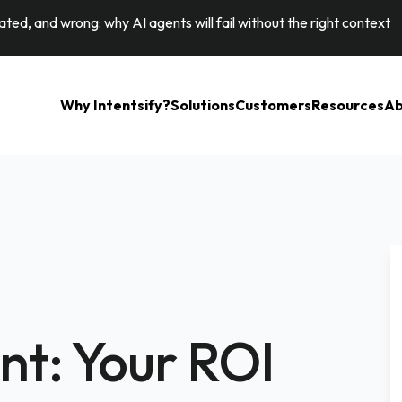
ted, and wrong: why AI agents will fail without the right context
Why Intentsify?
Solutions
Customers
Resources
Ab
ent: Your ROI