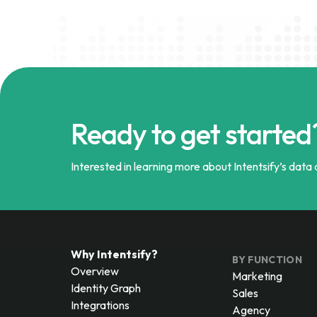
Ready to get started
Interested in learning more about Intentsify’s data a
Why Intentsify?
BY FUNCTION
Overview
Marketing
Identity Graph
Sales
Integrations
Agency