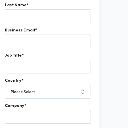
Last Name
*
Business Email
*
Job title
*
Country
*
Company
*