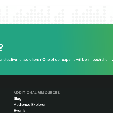
?
nd activation solutions? One of our experts will be in touch shortly
ADDITIONAL RESOURCES
Blog
Audience Explorer
J
Events