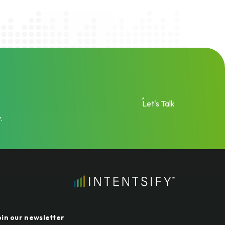
Let's Talk
.
oin our newsletter