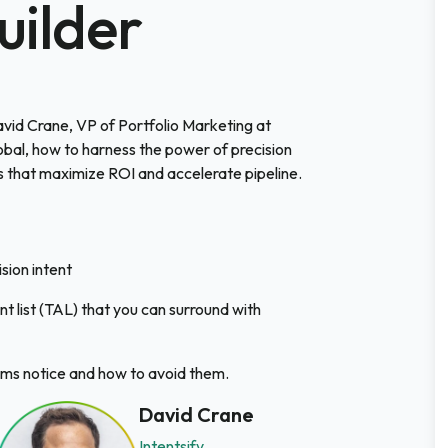
uilder
David Crane, VP of Portfolio Marketing at
bal, how to harness the power of precision
 that maximize ROI and accelerate pipeline.
sion intent
nt list (TAL) that you can surround with
ms notice and how to avoid them.
David Crane
Intentsify