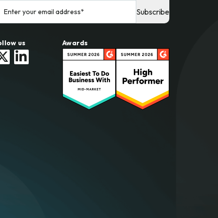
ollow us
Awards