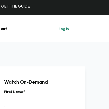
GET THE GUIDE
out
Log In
Let's Talk
Watch On-Demand
First Name
*