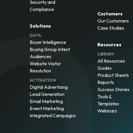
Security and
Compliance
Customers
Our Customers
Solutions
Case Studies
DATA
Buyer Intelligence
Resources
Buying Group Intent
LIBRARY
Audiences
All Resources
Website Visitor
Guides
Resolution
Product Sheets
ACTIVATION
Reports
Digital Advertising
Success Stories
Lead Generation
Tools &
Email Marketing
Templates
Event Marketing
Webinars
Integrated Campaigns