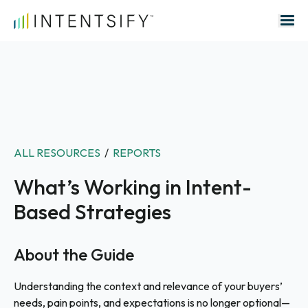
Search for:
ALL RESOURCES
/
REPORTS
What’s Working in Intent-
Based Strategies
About the Guide
Understanding the context and relevance of your buyers’
needs, pain points, and expectations is no longer optional—