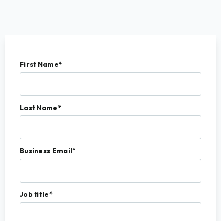
First Name
*
Last Name
*
Business Email
*
Job title
*