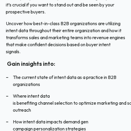
it’s crucial if you want to stand out and be seen by your
prospective buyers.
Uncover how best-in-class B2B organizations are utilizing
intent data throughout their entire organization and how it
transforms sales and marketing teams into revenue engines
that make confident decisions based on buyer intent
signals.
Gain insights into:
The current state of intent data as a practice in B2B
organizations
Where intent data
is benefiting channel selection to optimize marketing and s
outreach
How intent data impacts demand gen
campaign personalization strategies