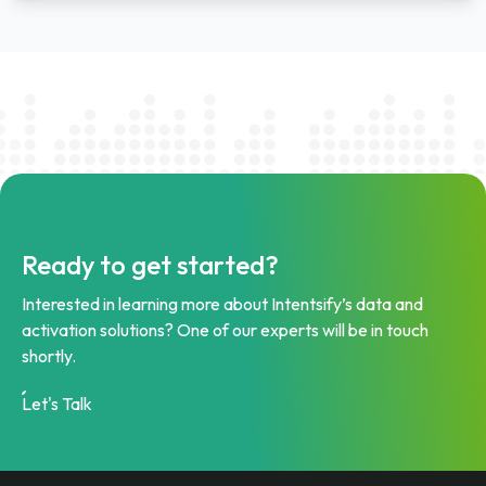
Ready to get started?
Interested in learning more about Intentsify’s data and
activation solutions? One of our experts will be in touch
shortly.
Let's Talk