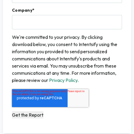
Company
*
We're committed to your privacy. By clicking
download below, you consent to Intentsify using the
information you provided to send personalized
communications about Intentsify's products and
services via email. You may unsubscribe from these
communications at any time. For more information,
please review our
Privacy Policy
.