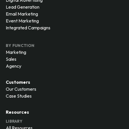
Digital Advertising
Lead Generation
Email Marketing
Event Marketing
Integrated Campaigns
BY FUNCTION
Marketing
Sales
Agency
Customers
Our Customers
Case Studies
Resources
LIBRARY
All Resources