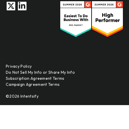
Privacy Policy
Do Not Sell My Info or Share My Info
Subscription Agreement Terms
Campaign Agreement Terms
©2026 Intentsify