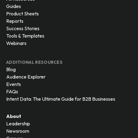
Guides
Product Sheets
Reports
Success Stories
Tools & Templates
Webinars
ADDITIONAL RESOURCES
Blog
Audience Explorer
Events
FAQs
Intent Data: The Ultimate Guide for B2B Businesses
About
Leadership
Newsroom