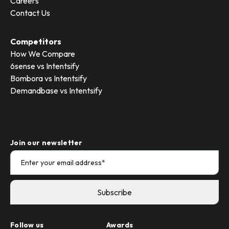
Careers
Contact Us
Competitors
How We Compare
6sense vs Intentsify
Bombora vs Intentsify
Demandbase vs Intentsify
Join our newsletter
Follow us
Awards