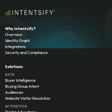
Why Intentsify?
Overview
Identity Graph
Integrations
Security and Compliance
Solutions
DATA
Buyer Intelligence
Buying Group Intent
Audiences
Website Visitor Resolution
ACTIVATION