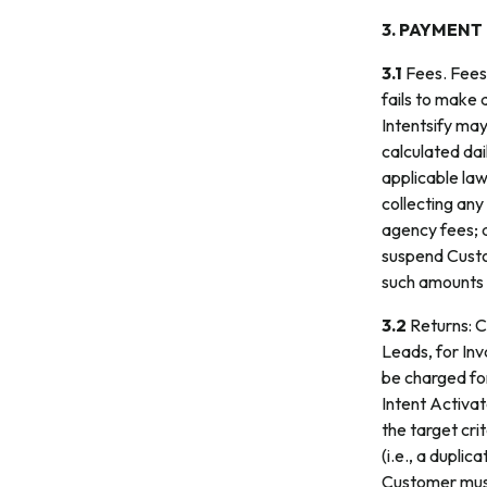
3. PAYMENT
3.1
Fees. Fees 
fails to make 
Intentsify may
calculated dai
applicable law;
collecting any
agency fees; an
suspend Custom
such amounts ar
3.2
Returns: Cu
Leads, for Inv
be charged for
Intent Activat
the target cri
(i.e., a dupli
Customer must 