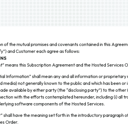
on of the mutual promises and covenants contained in this Agreeme
ify”) and Customer each agree as follows:
ONS
” means this Subscription Agreement and the Hosted Services O
ial Information” shall mean any and all information or proprietary 
 media) not generally known to the public and which has been or 
ade available by either party (the “disclosing party”) to the other 
nection with the efforts contemplated hereunder, including (i) all t
nderlying software components of the Hosted Services.
 shall have the meaning set forth in the introductory paragraph 
es Order.