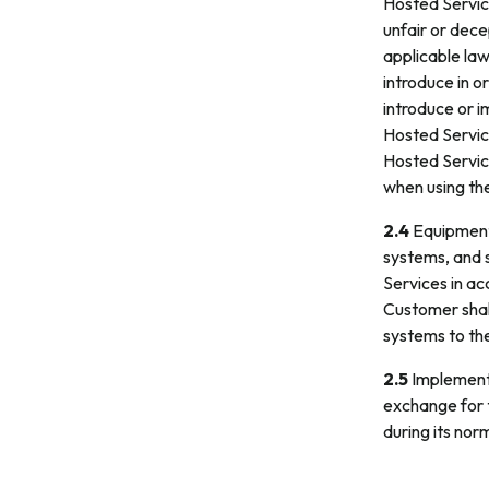
Hosted Service
unfair or dece
applicable law
introduce in o
introduce or i
Hosted Service
Hosted Service
when using th
2.4
Equipment.
systems, and 
Services in ac
Customer shall
systems to th
2.5
Implementa
exchange for 
during its nor