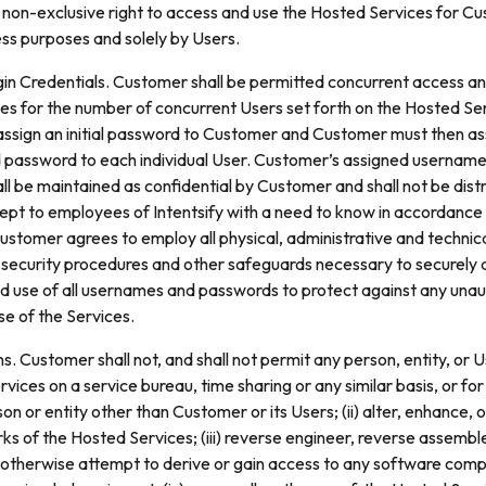
 non-exclusive right to access and use the Hosted Services for C
ess purposes and solely by Users.
in Credentials. Customer shall be permitted concurrent access an
es for the number of concurrent Users set forth on the Hosted Se
l assign an initial password to Customer and Customer must then as
password to each individual User. Customer’s assigned usernam
l be maintained as confidential by Customer and shall not be dist
ept to employees of Intentsify with a need to know in accordance 
tomer agrees to employ all physical, administrative and technica
 security procedures and other safeguards necessary to securely 
and use of all usernames and passwords to protect against any una
se of the Services.
s. Customer shall not, and shall not permit any person, entity, or Us
vices on a service bureau, time sharing or any similar basis, or for
on or entity other than Customer or its Users; (ii) alter, enhance,
ks of the Hosted Services; (iii) reverse engineer, reverse assembl
 otherwise attempt to derive or gain access to any software com