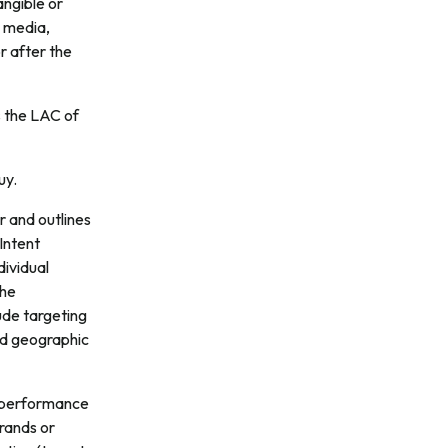
angible or
y media,
r after the
s the LAC of
uy.
r and outlines
Intent
dividual
the
ude targeting
nd geographic
a performance
brands or