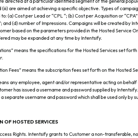
 are directed at a particular identified segment of the general popul
 (iii) are aimed at achieving a specific objective. Types of campaig
d to: (a) Cost per Lead or “CPL “; (b) Cost per Acquisition or “CPA”
; and (d) number of Impressions. Campaigns will be created by Int
tomer based on the parameters provided in the Hosted Service Or
ered may be expanded at any time by Intentsify.
tions” means the specifications for the Hosted Services set fort
r.
ion Fees” means the subscription fees set forth on the Hosted Se
ans any employee, agent and/or representative acting on behalf
omer has issued a username and password supplied by Intentsify
d a separate username and password which shall be used only by s
ON OF HOSTED SERVICES
cess Rights. Intentsify grants to Customer a non-transferable, n