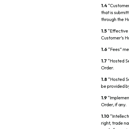
1.4
“Customer 
that is submit
through the H
1.5
“Effective 
Customer’s Ho
1.6
“Fees” mea
1.7
“Hosted Se
Order.
1.8
“Hosted Se
be provided by
1.9
“Implement
Order, if any.
1.10
“Intellect
right, trade n