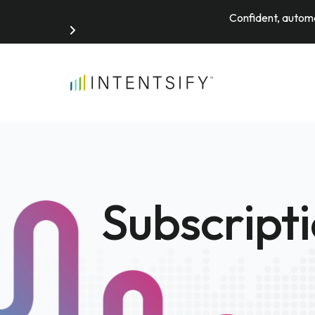
Confident, automa
Search for:
Subscript