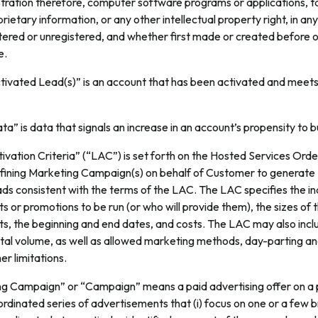
stration therefore, computer software programs or applications, t
prietary information, or any other intellectual property right, in an
tered or unregistered, and whether first made or created before o
e.
tivated Lead(s)” is an account that has been activated and meet
.
ta” is data that signals an increase in an account’s propensity to b
vation Criteria” (“LAC”) is set forth on the Hosted Services Orde
defining Marketing Campaign(s) on behalf of Customer to generate 
s consistent with the terms of the LAC. The LAC specifies the in
 or promotions to be run (or who will provide them), the sizes of 
s, the beginning and end dates, and costs. The LAC may also incl
total volume, as well as allowed marketing methods, day-parting a
er limitations.
g Campaign” or “Campaign” means a paid advertising offer on 
rdinated series of advertisements that (i) focus on one or a few 