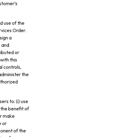
ustomer’s
d use of the
rvices Order.
sign a
e and
ributed or
with this
l controls,
administer the
uthorized
ers to: (i) use
 the benefit of
 or make
e or
ponent of the