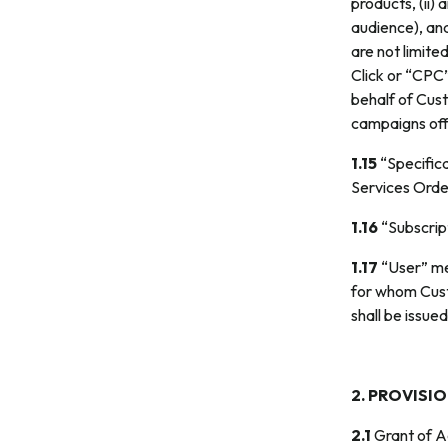
products, (ii)
audience), and
are not limite
Click or “CPC”
behalf of Cus
campaigns off
1.15
“Specifica
Services Orde
1.16
“Subscript
1.17
“User” me
for whom Cust
shall be issue
2. PROVISI
2.1
Grant of Ac