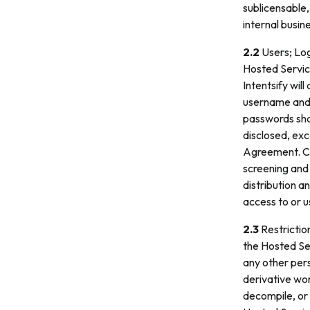
sublicensable,
internal busin
2.2
Users; Log
Hosted Servic
Intentsify wil
username and 
passwords shal
disclosed, exc
Agreement. Cus
screening and
distribution 
access to or u
2.3
Restriction
the Hosted Ser
any other pers
derivative wor
decompile, or