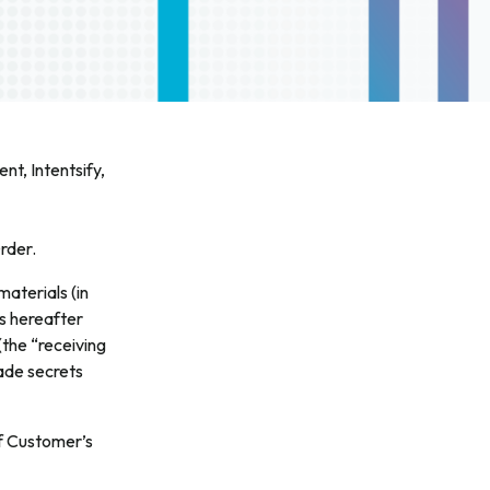
nt, Intentsify,
rder.
materials (in
is hereafter
(the “receiving
rade secrets
of Customer’s