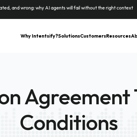
ted, and wrong: why AI agents will fail without the right context
Why Intentsify?
Solutions
Customers
Resources
Ab
ion Agreement
Conditions