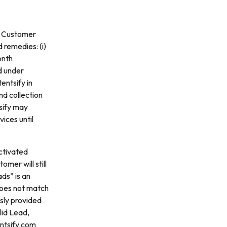
If Customer
 remedies: (i)
onth
d under
tentsify in
nd collection
tsify may
ices until
Activated
omer will still
ds” is an
 does not match
usly provided
lid Lead,
entsify.com