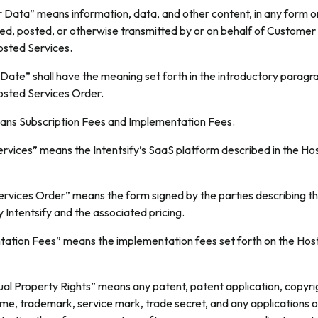
Data” means information, data, and other content, in any form 
ted, posted, or otherwise transmitted by or on behalf of Customer
osted Services.
Date” shall have the meaning set forth in the introductory paragr
sted Services Order.
ns Subscription Fees and Implementation Fees.
rvices” means the Intentsify’s SaaS platform described in the Ho
rvices Order” means the form signed by the parties describing th
 Intentsify and the associated pricing.
ation Fees” means the implementation fees set forth on the Hos
ual Property Rights” means any patent, patent application, copyri
ame, trademark, service mark, trade secret, and any applications or