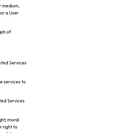
or medium,
 or a User
aph of
sted Services
e services to
ted Services
ght, moral
 right to