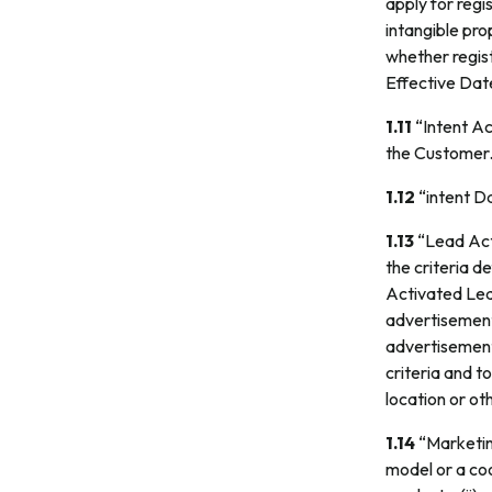
apply for regi
intangible pro
whether regis
Effective Dat
1.11
“Intent Ac
the Customer
1.12
“intent Da
1.13
“Lead Acti
the criteria 
Activated Lead
advertisements
advertisement
criteria and 
location or oth
1.14
“Marketin
model or a coo