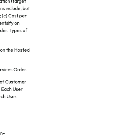
ation (target
ns include, but
; (c) Cost per
entsify on
der. Types of
h on the Hosted
rvices Order.
 of Customer
. Each User
uch User.
on-