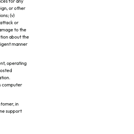
vices for any
eign, or other
ons; (v)
 attack or
damage to the
ation about the
egligent manner
nt, operating
Hosted
tion.
ts computer
tomer, in
one support