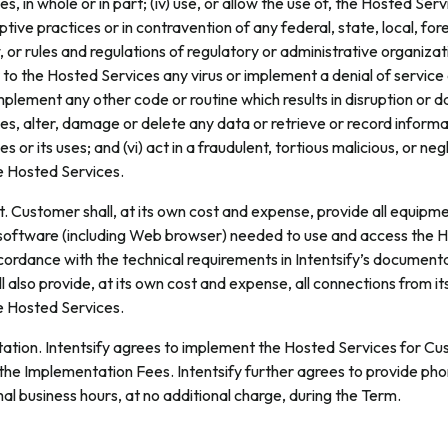
s, in whole or in part; (iv) use, or allow the use of, the Hosted Ser
ptive practices or in contravention of any federal, state, local, for
, or rules and regulations of regulatory or administrative organizati
r to the Hosted Services any virus or implement a denial of service
mplement any other code or routine which results in disruption or 
s, alter, damage or delete any data or retrieve or record inform
s or its uses; and (vi) act in a fraudulent, tortious malicious, or n
e Hosted Services.
 Customer shall, at its own cost and expense, provide all equipme
software (including Web browser) needed to use and access the 
cordance with the technical requirements in Intentsify’s documenta
 also provide, at its own cost and expense, all connections from i
e Hosted Services.
tion. Intentsify agrees to implement the Hosted Services for Cus
the Implementation Fees. Intentsify further agrees to provide ph
mal business hours, at no additional charge, during the Term.