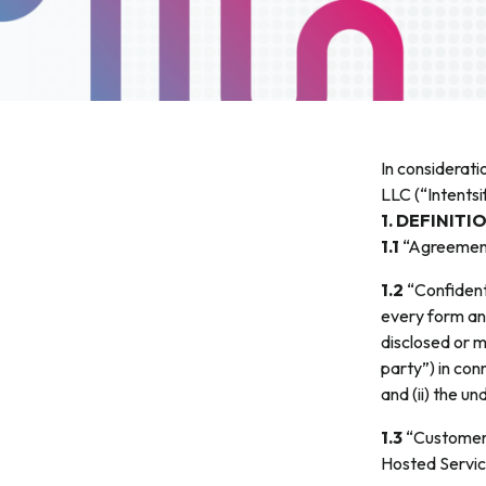
In considerati
LLC (“Intents
1. DEFINITI
1.1
“Agreement
1.2
“Confident
every form and
disclosed or m
party”) in con
and (ii) the u
1.3
“Customer”
Hosted Servic