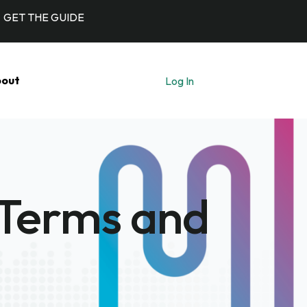
GET THE GUIDE
out
Log In
Let's Talk
 Terms and