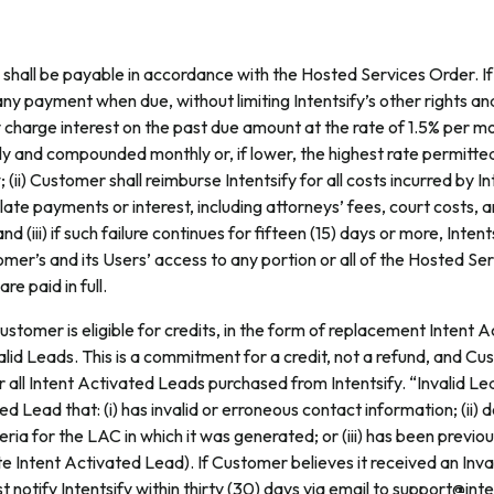
shall be payable in accordance with the Hosted Services Order. 
any payment when due, without limiting Intentsify’s other rights and
 charge interest on the past due amount at the rate of 1.5% per m
ly and compounded monthly or, if lower, the highest rate permitte
 (ii) Customer shall reimburse Intentsify for all costs incurred by In
 late payments or interest, including attorneys’ fees, court costs, a
d (iii) if such failure continues for fifteen (15) days or more, Inten
er’s and its Users’ access to any portion or all of the Hosted Serv
e paid in full.
stomer is eligible for credits, in the form of replacement Intent 
alid Leads. This is a commitment for a credit, not a refund, and Cust
 all Intent Activated Leads purchased from Intentsify. “Invalid Lea
ed Lead that: (i) has invalid or erroneous contact information; (ii)
teria for the LAC in which it was generated; or (iii) has been previo
cate Intent Activated Lead). If Customer believes it received an Inva
notify Intentsify within thirty (30) days via email to support@int