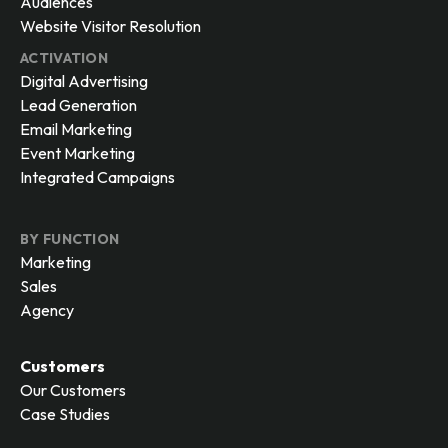
Audiences
Website Visitor Resolution
ACTIVATION
Digital Advertising
Lead Generation
Email Marketing
Event Marketing
Integrated Campaigns
BY FUNCTION
Marketing
Sales
Agency
Customers
Our Customers
Case Studies