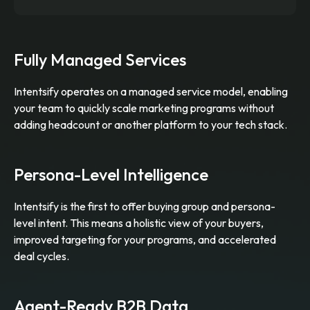
Fully Managed Services
Intentsify operates on a managed service model, enabling
your team to quickly scale marketing programs without
adding headcount or another platform to your tech stack.
Persona-Level Intelligence
Intentsify is the first to offer buying group and persona-
level intent. This means a holistic view of your buyers,
improved targeting for your programs, and accelerated
deal cycles.
Agent-Ready B2B Data