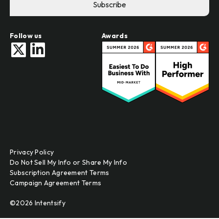
Follow us
Awards
Privacy Policy
Do Not Sell My Info or Share My Info
Subscription Agreement Terms
Campaign Agreement Terms
©2026 Intentsify