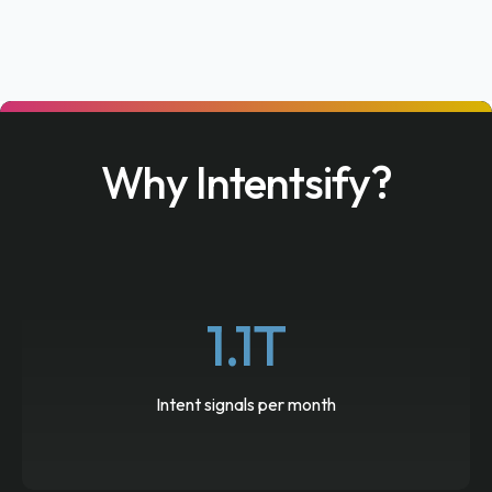
Why Intentsify?
1.1T
Intent signals per month