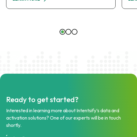
Ready to get started?
Interested in learning more about Intentsify’s data and
activation solutions? One of our experts will be in touch
shortly.