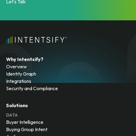
Let's Talk
Why Intentsify?
Overview
Identity Graph
Integrations
Security and Compliance
Solutions
DATA
Buyer Intelligence
Buying Group Intent