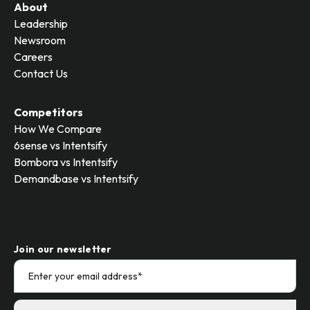
About
Leadership
Newsroom
Careers
Contact Us
Competitors
How We Compare
6sense vs Intentsify
Bombora vs Intentsify
Demandbase vs Intentsify
Join our newsletter