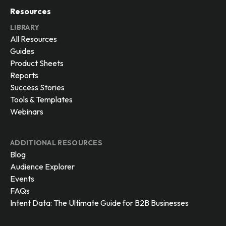
Resources
LIBRARY
All Resources
Guides
Product Sheets
Reports
Success Stories
Tools & Templates
Webinars
ADDITIONAL RESOURCES
Blog
Audience Explorer
Events
FAQs
Intent Data: The Ultimate Guide for B2B Businesses