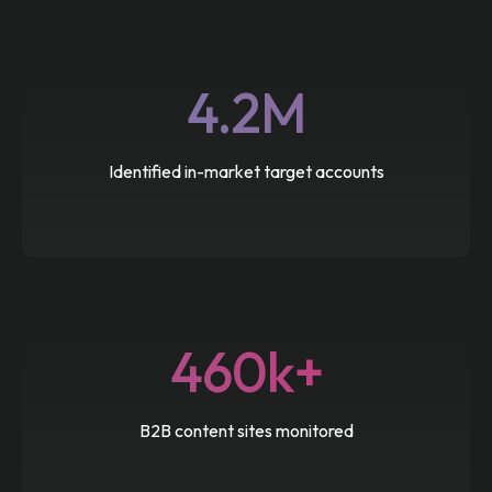
4.2M
Identified in-market target accounts
460k+
B2B content sites monitored