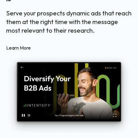
Serve your prospects dynamic ads that reach
them at the right time with the message
most relevant to their research.
Learn More