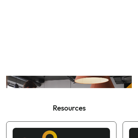
Resources