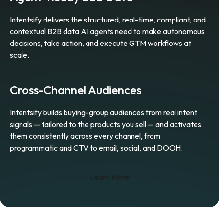
Intentsify delivers the structured, real-time, compliant, and
contextual B2B data AI agents need to make autonomous
decisions, take action, and execute GTM workflows at
scale.
Cross-Channel Audiences
Intentsify builds buying-group audiences from real intent
signals — tailored to the products you sell — and activates
them consistently across every channel, from
programmatic and CTV to email, social, and DOOH.
Learn More