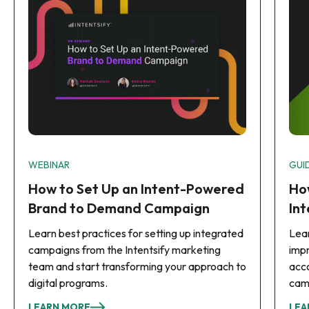
WEBINAR
GUI
How to Set Up an Intent-Powered
Ho
Brand to Demand Campaign
In
Learn best practices for setting up integrated
Lear
campaigns from the Intentsify marketing
imp
team and start transforming your approach to
acco
digital programs.
cam
LEARN MORE
LEA